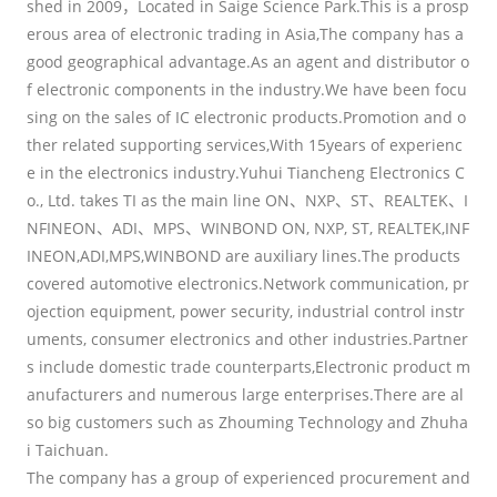
shed in 2009，Located in Saige Science Park.This is a prosp
erous area of electronic trading in Asia,The company has a
good geographical advantage.As an agent and distributor o
f electronic components in the industry.We have been focu
sing on the sales of IC electronic products.Promotion and o
ther related supporting services,With 15years of experienc
e in the electronics industry.Yuhui Tiancheng Electronics C
o., Ltd. takes TI as the main line ON、NXP、ST、REALTEK、I
NFINEON、ADI、MPS、WINBOND ON, NXP, ST, REALTEK,INF
INEON,ADI,MPS,WINBOND are auxiliary lines.The products
covered automotive electronics.Network communication, pr
ojection equipment, power security, industrial control instr
uments, consumer electronics and other industries.Partner
s include domestic trade counterparts,Electronic product m
anufacturers and numerous large enterprises.There are al
so big customers such as Zhouming Technology and Zhuha
i Taichuan.
The company has a group of experienced procurement and