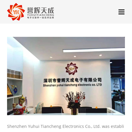
Shenzhen Yuhui Tiancheng Electronics Co., Ltd. was establi