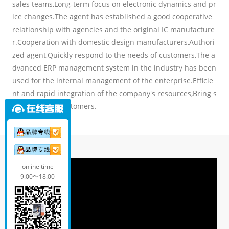
sales teams,Long-term focus on electronic dynamics and pr
ice changes.The agent has established a good cooperative
relationship with agencies and the original IC manufacture
r.Cooperation with domestic design manufacturers,Authori
zed agent,Quickly respond to the needs of customers,The a
dvanced ERP management system in the industry has been
used for the internal management of the enterprise.Efficie
nt and rapid integration of the company's resources,Bring s
tar service to customers.
online time
9:00～18:00