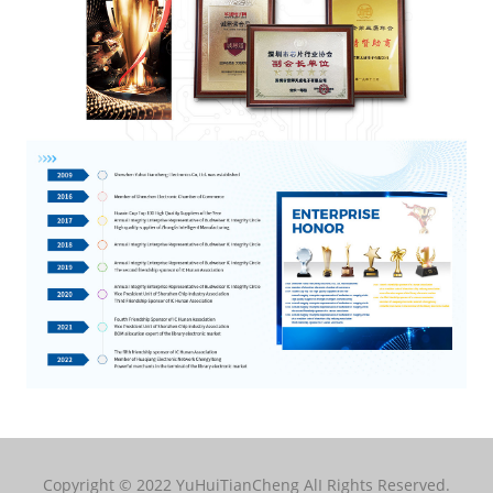
Copyright © 2022 YuHuiTianCheng AlI Rights Reserved.