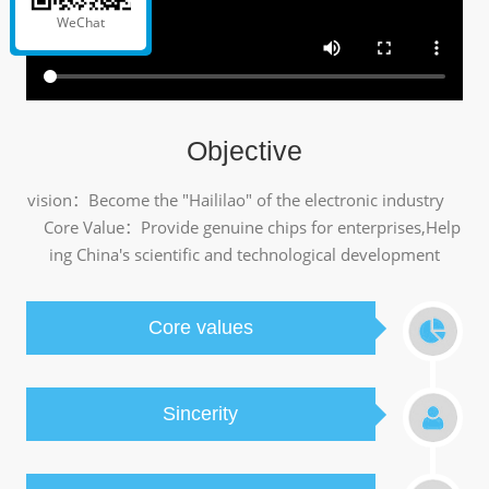
WeChat
Objective
vision：Become the "Haililao" of the electronic industry
Core Value：Provide genuine chips for enterprises,Help
ing China's scientific and technological development
Core values
Sincerity