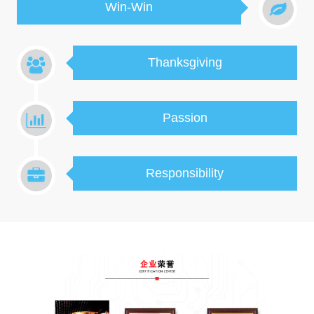
Win-Win
Thanksgiving
Passion
Responsibility